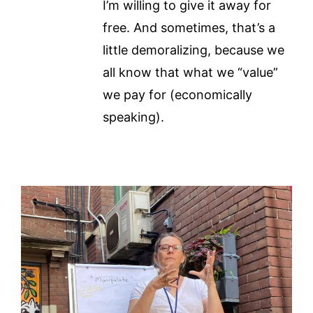
I’m willing to give it away for
free. And sometimes, that’s a
little demoralizing, because we
all know that what we “value”
we pay for (economically
speaking).