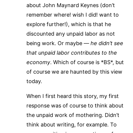
about John Maynard Keynes (don’t
remember where! wish I did! want to
explore further!), which is that he
discounted any unpaid labor as not
being work. Or maybe —
he didn’t see
that unpaid labor contributes to the
economy
. Which of course is *BS*, but
of course we are haunted by this view
today.
When I first heard this story, my first
response was of course to think about
the unpaid work of mothering. Didn’t
think about writing, for example. To