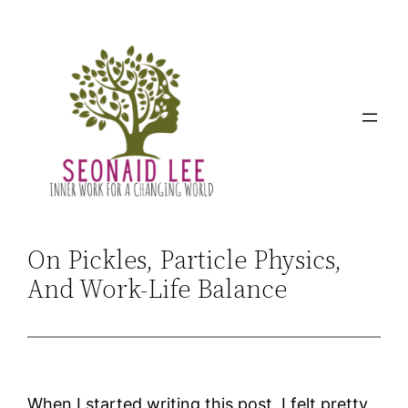
Skip
to
content
On Pickles, Particle Physics,
And Work-Life Balance
When I started writing this post, I felt pretty