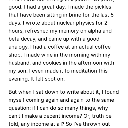
good. I had a great day. I made the pickles
that have been sitting in brine for the last 5
days. I wrote about nuclear physics for 2
hours, refreshed my memory on alpha and
beta decay, and came up with a good
analogy. I had a coffee at an actual coffee
shop. I made wine in the morning with my
husband, and cookies in the afternoon with
my son. I even made it to meditation this
evening. It felt spot on.
But when I sat down to write about it, I found
myself coming again and again to the same
question: if I can do so many things, why
can’t I make a decent income? Or, truth be
told, any income at all? So I’ve thrown out