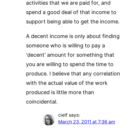
activities that we are paid for, and
spend a good deal of that income to
support being able to get the income.
A decent income is only about finding
someone who is willing to pay a
‘decent’ amount for something that
you are willing to spend the time to
produce. I believe that any correlation
with the actual value of the work
produced is little more than
coincidental.
cielf
says:
March 23, 2011 at 7:36 am