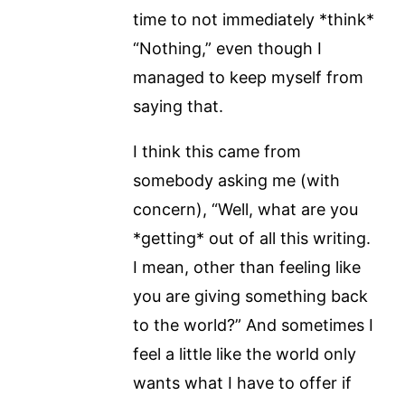
time to not immediately *think*
“Nothing,” even though I
managed to keep myself from
saying that.
I think this came from
somebody asking me (with
concern), “Well, what are you
*getting* out of all this writing.
I mean, other than feeling like
you are giving something back
to the world?” And sometimes I
feel a little like the world only
wants what I have to offer if