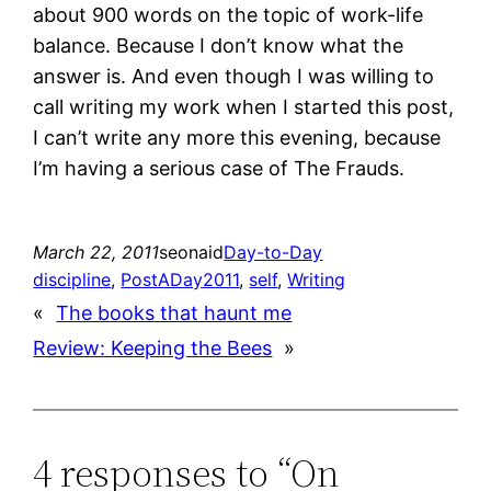
about 900 words on the topic of work-life
balance. Because I don’t know what the
answer is. And even though I was willing to
call writing my work when I started this post,
I can’t write any more this evening, because
I’m having a serious case of The Frauds.
March 22, 2011
seonaid
Day-to-Day
discipline
, 
PostADay2011
, 
self
, 
Writing
«
The books that haunt me
Review: Keeping the Bees
»
4 responses to “On