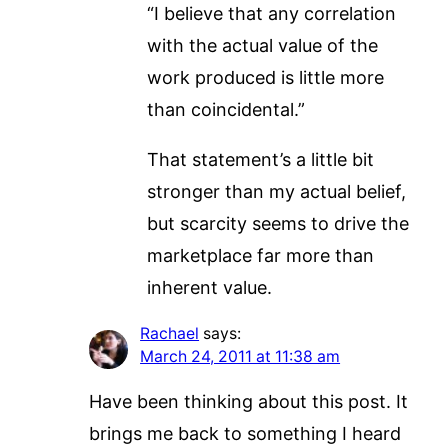
“I believe that any correlation
with the actual value of the
work produced is little more
than coincidental.”
That statement’s a little bit
stronger than my actual belief,
but scarcity seems to drive the
marketplace far more than
inherent value.
Rachael
says:
March 24, 2011 at 11:38 am
Have been thinking about this post. It
brings me back to something I heard