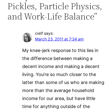
Pickles, Particle Physics,
and Work-Life Balance”
cielf
says:
March 23, 2011 at 7:34 am
My knee-jerk response to this lies in
the difference between making a
decent income and making a decent
living. You’re so much closer to the
latter than some of us who are making
more than the average household
income for our area, but have little
time for anything outside of the