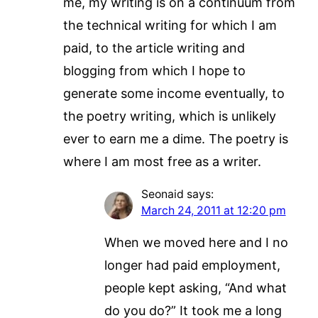
me, my writing is on a continuum from
the technical writing for which I am
paid, to the article writing and
blogging from which I hope to
generate some income eventually, to
the poetry writing, which is unlikely
ever to earn me a dime. The poetry is
where I am most free as a writer.
Seonaid
says:
March 24, 2011 at 12:20 pm
When we moved here and I no
longer had paid employment,
people kept asking, “And what
do you do?” It took me a long