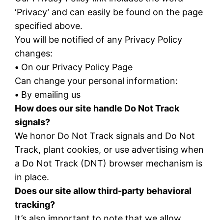
‘Privacy’ and can easily be found on the page
specified above.
You will be notified of any Privacy Policy
changes:
•
On our Privacy Policy Page
Can change your personal information:
•
By emailing us
How does our site handle Do Not Track
signals?
We honor Do Not Track signals and Do Not
Track, plant cookies, or use advertising when
a Do Not Track (DNT) browser mechanism is
in place.
Does our site allow third-party behavioral
tracking?
It’s also important to note that we allow