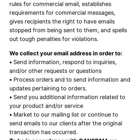
rules for commercial email, establishes
requirements for commercial messages,
gives recipients the right to have emails
stopped from being sent to them, and spells
out tough penalties for violations.
We collect your email address in order to:
•
Send information, respond to inquiries,
and/or other requests or questions
•
Process orders and to send information and
updates pertaining to orders.
•
Send you additional information related to
your product and/or service
•
Market to our mailing list or continue to
send emails to our clients after the original
transaction has occurred.