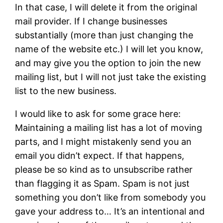
In that case, I will delete it from the original
mail provider. If I change businesses
substantially (more than just changing the
name of the website etc.) I will let you know,
and may give you the option to join the new
mailing list, but I will not just take the existing
list to the new business.
I would like to ask for some grace here:
Maintaining a mailing list has a lot of moving
parts, and I might mistakenly send you an
email you didn’t expect. If that happens,
please be so kind as to unsubscribe rather
than flagging it as Spam. Spam is not just
something you don’t like from somebody you
gave your address to… It’s an intentional and