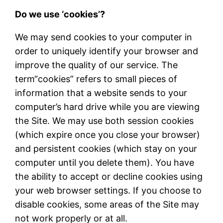
Do we use ‘cookies’?
We may send cookies to your computer in
order to uniquely identify your browser and
improve the quality of our service. The
term
“
cookies
”
refers to small pieces of
information that a website sends to your
computer
’
s hard drive while you are viewing
the Site. We may use both session cookies
(which expire once you close your browser)
and persistent cookies (which stay on your
computer until you delete them). You have
the ability to accept or decline cookies using
your web browser settings. If you choose to
disable cookies, some areas of the Site may
not work properly or at all.