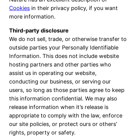
Cookies
in their privacy policy, if you want
more information.
Third-party disclosure
We do not sell, trade, or otherwise transfer to
outside parties your Personally Identifiable
Information. This does not include website
hosting partners and other parties who
assist us in operating our website,
conducting our business, or serving our
users, so long as those parties agree to keep
this information confidential. We may also
release information when it’s release is
appropriate to comply with the law, enforce
our site policies, or protect ours or others’
rights, property or safety.