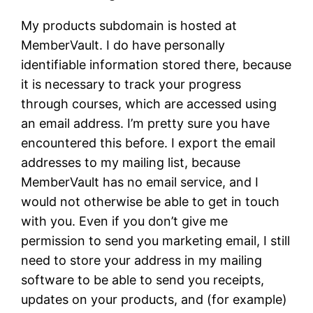
My products subdomain is hosted at
MemberVault. I do have personally
identifiable information stored there, because
it is necessary to track your progress
through courses, which are accessed using
an email address. I’m pretty sure you have
encountered this before. I export the email
addresses to my mailing list, because
MemberVault has no email service, and I
would not otherwise be able to get in touch
with you. Even if you don’t give me
permission to send you marketing email, I still
need to store your address in my mailing
software to be able to send you receipts,
updates on your products, and (for example)