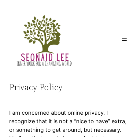
Skip
to
content
Privacy Policy
I am concerned about online privacy. I
recognize that it is not a “nice to have” extra,
or something to get around, but necessary.