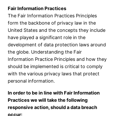
Fair Information Practices
The Fair Information Practices Principles
form the backbone of privacy law in the
United States and the concepts they include
have played a significant role in the
development of data protection laws around
the globe. Understanding the Fair
Information Practice Principles and how they
should be implemented is critical to comply
with the various privacy laws that protect
personal information.
In order to be in line with Fair Information
Practices we will take the following
responsive action, should a data breach
occur: