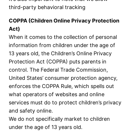
third-party behavioral tracking
COPPA (Children Online Privacy Protection
Act)
When it comes to the collection of personal
information from children under the age of
13 years old, the Children’s Online Privacy
Protection Act (COPPA) puts parents in
control. The Federal Trade Commission,
United States’ consumer protection agency,
enforces the COPPA Rule, which spells out
what operators of websites and online
services must do to protect children’s privacy
and safety online.
We do not specifically market to children
under the age of 13 years old.