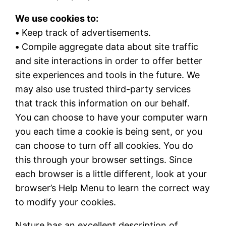
We use cookies to:
•
Keep track of advertisements.
•
Compile aggregate data about site traffic
and site interactions in order to offer better
site experiences and tools in the future. We
may also use trusted third-party services
that track this information on our behalf.
You can choose to have your computer warn
you each time a cookie is being sent, or you
can choose to turn off all cookies. You do
this through your browser settings. Since
each browser is a little different, look at your
browser’s Help Menu to learn the correct way
to modify your cookies.
Nature has an excellent description of