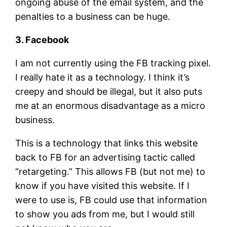
ongoing abuse of the email system, and the
penalties to a business can be huge.
3. Facebook
I am not currently using the FB tracking pixel.
I really hate it as a technology. I think it’s
creepy and should be illegal, but it also puts
me at an enormous disadvantage as a micro
business.
This is a technology that links this website
back to FB for an advertising tactic called
“retargeting.” This allows FB (but not me) to
know if you have visited this website. If I
were to use is, FB could use that information
to show you ads from me, but I would still