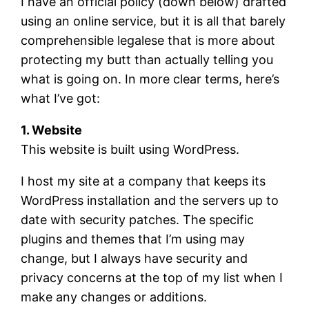
I have an official policy (down below) drafted
using an online service, but it is all that barely
comprehensible legalese that is more about
protecting my butt than actually telling you
what is going on. In more clear terms, here’s
what I’ve got:
1. Website
This website is built using WordPress.
I host my site at a company that keeps its
WordPress installation and the servers up to
date with security patches. The specific
plugins and themes that I’m using may
change, but I always have security and
privacy concerns at the top of my list when I
make any changes or additions.