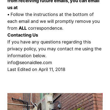
from receiving future emails, you can email
us at
•
Follow the instructions at the bottom of
each email and we will promptly remove you
from
ALL
correspondence.
Contacting Us
If you have any questions regarding this
privacy policy, you may contact me using the
information below.
info@seonaidlee.com
Last Edited on April 11, 2018