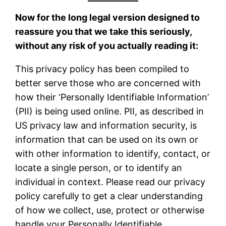
Now for the long legal version designed to
reassure you that we take this seriously,
without any risk of you actually reading it:
This privacy policy has been compiled to
better serve those who are concerned with
how their ‘Personally Identifiable Information’
(PII) is being used online. PII, as described in
US privacy law and information security, is
information that can be used on its own or
with other information to identify, contact, or
locate a single person, or to identify an
individual in context. Please read our privacy
policy carefully to get a clear understanding
of how we collect, use, protect or otherwise
handle your Personally Identifiable