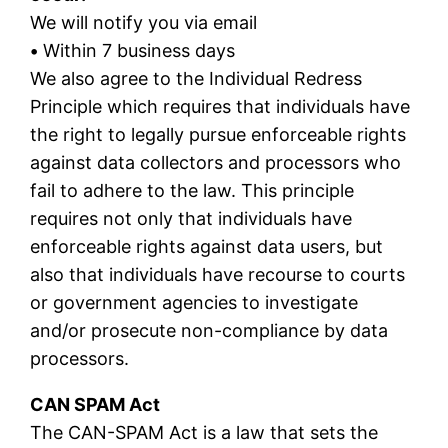
We will notify you via email
•
Within 7 business days
We also agree to the Individual Redress
Principle which requires that individuals have
the right to legally pursue enforceable rights
against data collectors and processors who
fail to adhere to the law. This principle
requires not only that individuals have
enforceable rights against data users, but
also that individuals have recourse to courts
or government agencies to investigate
and/or prosecute non-compliance by data
processors.
CAN SPAM Act
The CAN-SPAM Act is a law that sets the