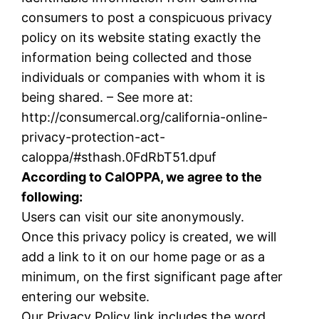
consumers to post a conspicuous privacy
policy on its website stating exactly the
information being collected and those
individuals or companies with whom it is
being shared. – See more at:
http://consumercal.org/california-online-
privacy-protection-act-
caloppa/#sthash.0FdRbT51.dpuf
According to CalOPPA, we agree to the
following:
Users can visit our site anonymously.
Once this privacy policy is created, we will
add a link to it on our home page or as a
minimum, on the first significant page after
entering our website.
Our Privacy Policy link includes the word