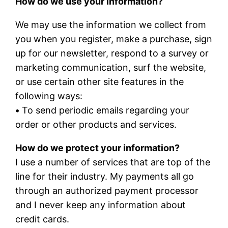
How do we use your information?
We may use the information we collect from
you when you register, make a purchase, sign
up for our newsletter, respond to a survey or
marketing communication, surf the website,
or use certain other site features in the
following ways:
•
To send periodic emails regarding your
order or other products and services.
How do we protect your information?
I use a number of services that are top of the
line for their industry. My payments all go
through an authorized payment processor
and I never keep any information about
credit cards.