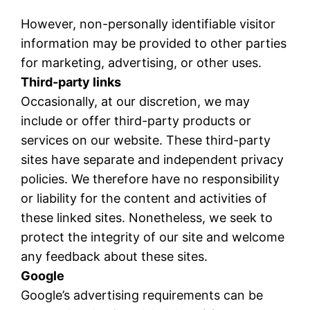
However, non-personally identifiable visitor
information may be provided to other parties
for marketing, advertising, or other uses.
Third-party links
Occasionally, at our discretion, we may
include or offer third-party products or
services on our website. These third-party
sites have separate and independent privacy
policies. We therefore have no responsibility
or liability for the content and activities of
these linked sites. Nonetheless, we seek to
protect the integrity of our site and welcome
any feedback about these sites.
Google
Google’s advertising requirements can be