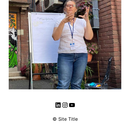
LinkedIn
Instagram
YouTube
© Site Title