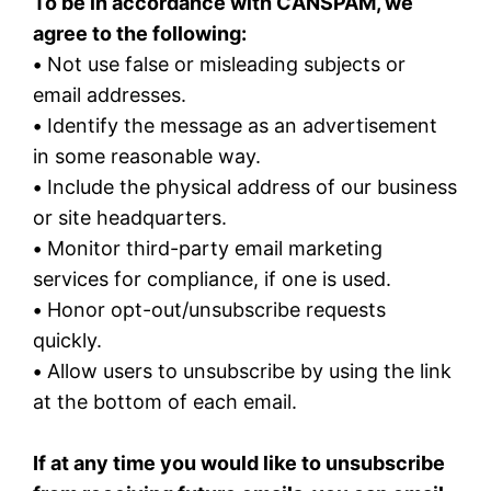
To be in accordance with CANSPAM, we
agree to the following:
•
Not use false or misleading subjects or
email addresses.
•
Identify the message as an advertisement
in some reasonable way.
•
Include the physical address of our business
or site headquarters.
•
Monitor third-party email marketing
services for compliance, if one is used.
•
Honor opt-out/unsubscribe requests
quickly.
•
Allow users to unsubscribe by using the link
at the bottom of each email.
If at any time you would like to unsubscribe