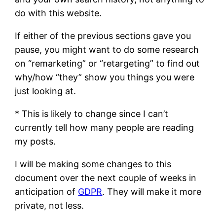
do with this website.
If either of the previous sections gave you
pause, you might want to do some research
on “remarketing” or “retargeting” to find out
why/how “they” show you things you were
just looking at.
* This is likely to change since I can’t
currently tell how many people are reading
my posts.
I will be making some changes to this
document over the next couple of weeks in
anticipation of
GDPR
. They will make it more
private, not less.