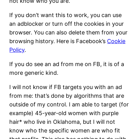
not know who you are.
If you don’t want this to work, you can use
an adblocker or turn off the cookies in your
browser. You can also delete them from your
browsing history. Here is Facebook’s
Cookie
Policy
.
If you do see an ad from me on FB, it is of a
more generic kind.
I will not know if FB targets you with an ad
from me: that’s done by algorithms that are
outside of my control. I am able to target (for
example) 45-year-old women with purple
hair* who live in Oklahoma, but I will not
know who the specific women are who fit