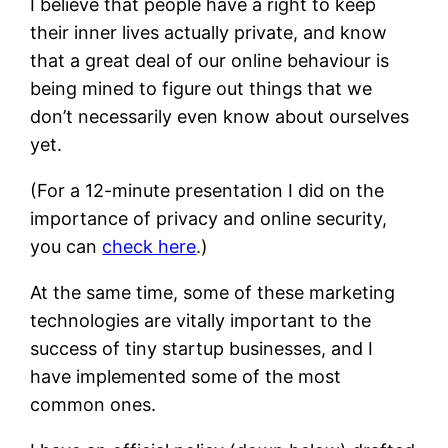
I believe that people have a right to keep
their inner lives actually private, and know
that a great deal of our online behaviour is
being mined to figure out things that we
don’t necessarily even know about ourselves
yet.
(For a 12-minute presentation I did on the
importance of privacy and online security,
you can
check here
.)
At the same time, some of these marketing
technologies are vitally important to the
success of tiny startup businesses, and I
have implemented some of the most
common ones.