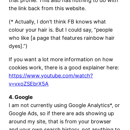
that profile. This also has nothing to do with
the link back from this website.
(* Actually, I don’t think FB knows what
colour your hair is. But I could say, “people
who like [a page that features rainbow hair
dyes].”)
If you want a lot more information on how
cookies work, there is a good explainer here:
https://www.youtube.com/watch?
v=vxoZSEbrX5A
4. Google
I am not currently using Google Analytics*, or
Google Ads, so if there are ads showing up
around my site, that is from your browser
and your own search history, not anything to