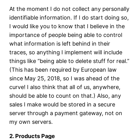
At the moment I do not collect any personally
identifiable information. If I do start doing so,
I would like you to know that I believe in the
importance of people being able to control
what information is left behind in their
traces, so anything I implement will include
things like “being able to delete stuff for real.”
(This has been required by European law
since May 25, 2018, so I was ahead of the
curve! I also think that all of us, anywhere,
should be able to count on that.) Also, any
sales I make would be stored in a secure
server through a payment gateway, not on
my own servers.
2. Products Page