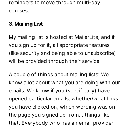
reminders to move through multi-day
courses.
3. Mailing List
My mailing list is hosted at MailerLite, and if
you sign up for it, all appropriate features
(like security and being able to unsubscribe)
will be provided through their service.
A couple of things about mailing lists: We
know a lot about what you are doing with our
emails. We know if you (specifically) have
opened particular emails, whether/what links
you have clicked on, which wording was on
the page you signed up from… things like
that. Everybody who has an email provider