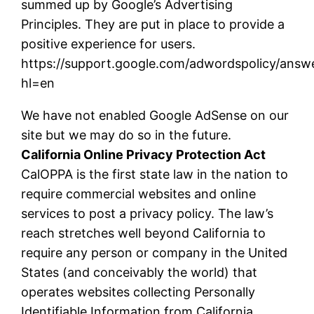
summed up by Google’s Advertising
Principles. They are put in place to provide a
positive experience for users.
https://support.google.com/adwordspolicy/answ
hl=en
We have not enabled Google AdSense on our
site but we may do so in the future.
California Online Privacy Protection Act
CalOPPA is the first state law in the nation to
require commercial websites and online
services to post a privacy policy. The law’s
reach stretches well beyond California to
require any person or company in the United
States (and conceivably the world) that
operates websites collecting Personally
Identifiable Information from California