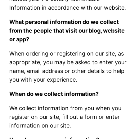
Information in accordance with our website.
What personal information do we collect
from the people that visit our blog, website
or app?
When ordering or registering on our site, as
appropriate, you may be asked to enter your
name, email address or other details to help
you with your experience.
When do we collect information?
We collect information from you when you
register on our site, fill out a form or enter
information on our site.