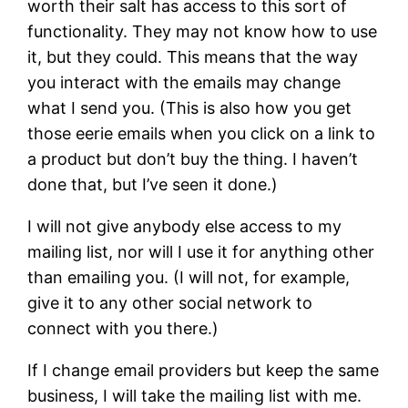
worth their salt has access to this sort of
functionality. They may not know how to use
it, but they could. This means that the way
you interact with the emails may change
what I send you. (This is also how you get
those eerie emails when you click on a link to
a product but don’t buy the thing. I haven’t
done that, but I’ve seen it done.)
I will not give anybody else access to my
mailing list, nor will I use it for anything other
than emailing you. (I will not, for example,
give it to any other social network to
connect with you there.)
If I change email providers but keep the same
business, I will take the mailing list with me.