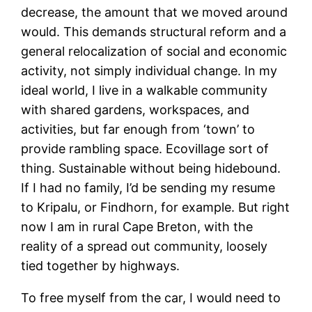
decrease, the amount that we moved around
would. This demands structural reform and a
general relocalization of social and economic
activity, not simply individual change. In my
ideal world, I live in a walkable community
with shared gardens, workspaces, and
activities, but far enough from ‘town’ to
provide rambling space. Ecovillage sort of
thing. Sustainable without being hidebound.
If I had no family, I’d be sending my resume
to Kripalu, or Findhorn, for example. But right
now I am in rural Cape Breton, with the
reality of a spread out community, loosely
tied together by highways.
To free myself from the car, I would need to