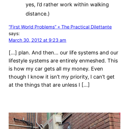
yes, I’d rather work within walking
distance.)
“First World Problems” « The Practical Dilettante
says:
March 30, 2012 at 9:23 am
[…] plan. And then… our life systems and our
lifestyle systems are entirely enmeshed. This
is how my car gets all my money. Even
though I know it isn’t my priority, I can’t get
at the things that are unless I […]