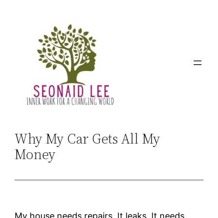
Skip
to
content
Why My Car Gets All My
Money
My house needs repairs. It leaks. It needs