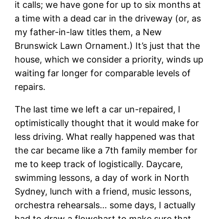
it calls; we have gone for up to six months at
a time with a dead car in the driveway (or, as
my father-in-law titles them, a New
Brunswick Lawn Ornament.) It’s just that the
house, which we consider a priority, winds up
waiting far longer for comparable levels of
repairs.
The last time we left a car un-repaired, I
optimistically thought that it would make for
less driving. What really happened was that
the car became like a 7th family member for
me to keep track of logistically. Daycare,
swimming lessons, a day of work in North
Sydney, lunch with a friend, music lessons,
orchestra rehearsals… some days, I actually
had to draw a flowchart to make sure that