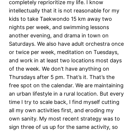
completely reprioritize my life. I know
intellectually that it is not reasonable for my
kids to take Taekwondo 15 km away two
nights per week, and swimming lessons
another evening, and drama in town on
Saturdays. We also have adult orchestra once
or twice per week, meditation on Tuesdays,
and work in at least two locations most days
of the week. We don’t have anything on
Thursdays after 5 pm. That’s it. That’s the
free spot on the calendar. We are maintaining
an urban lifestyle in a rural location. But every
time I try to scale back, I find myself cutting
all my own activities first, and eroding my
own sanity. My most recent strategy was to
sign three of us up for the same activity, so