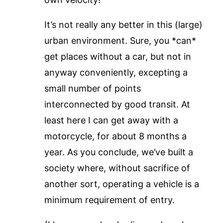
It’s not really any better in this (large)
urban environment. Sure, you *can*
get places without a car, but not in
anyway conveniently, excepting a
small number of points
interconnected by good transit. At
least here I can get away with a
motorcycle, for about 8 months a
year. As you conclude, we’ve built a
society where, without sacrifice of
another sort, operating a vehicle is a
minimum requirement of entry.