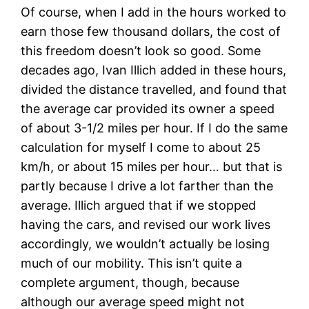
Of course, when I add in the hours worked to
earn those few thousand dollars, the cost of
this freedom doesn’t look so good. Some
decades ago, Ivan Illich added in these hours,
divided the distance travelled, and found that
the average car provided its owner a speed
of about 3-1/2 miles per hour. If I do the same
calculation for myself I come to about 25
km/h, or about 15 miles per hour… but that is
partly because I drive a lot farther than the
average. Illich argued that if we stopped
having the cars, and revised our work lives
accordingly, we wouldn’t actually be losing
much of our mobility. This isn’t quite a
complete argument, though, because
although our average speed might not