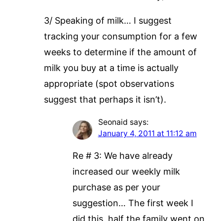
3/ Speaking of milk… I suggest
tracking your consumption for a few
weeks to determine if the amount of
milk you buy at a time is actually
appropriate (spot observations
suggest that perhaps it isn’t).
Seonaid
says:
January 4, 2011 at 11:12 am
Re # 3: We have already
increased our weekly milk
purchase as per your
suggestion… The first week I
did this, half the family went on