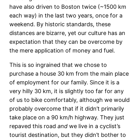
have also driven to Boston twice (~1500 km
each way) in the last two years, once for a
weekend. By historic standards, these
distances are bizarre, yet our culture has an
expectation that they can be overcome by
the mere application of money and fuel.
This is so ingrained that we chose to
purchase a house 30 km from the main place
of employment for our family. Since it is a
very hilly 30 km, it is slightly too far for any
of us to bike comfortably, although we would
probably overcome that if it didn’t primarily
take place on a 90 km/h highway. They just
repaved this road
and
we live in a cyclist’s
tourist destination, but they didn’t bother to