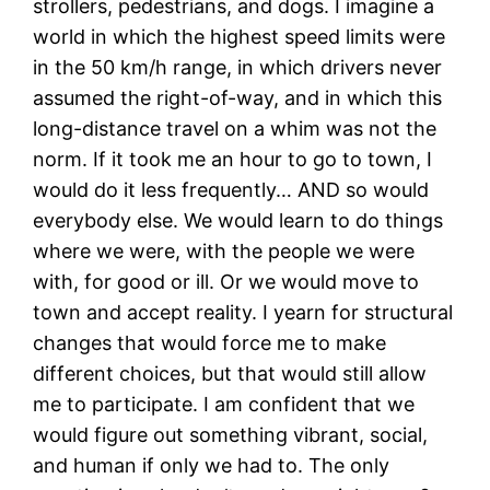
strollers, pedestrians, and dogs. I imagine a
world in which the highest speed limits were
in the 50 km/h range, in which drivers never
assumed the right-of-way, and in which this
long-distance travel on a whim was not the
norm. If it took me an hour to go to town, I
would do it less frequently… AND so would
everybody else. We would learn to do things
where we were, with the people we were
with, for good or ill. Or we would move to
town and accept reality. I yearn for structural
changes that would force me to make
different choices, but that would still allow
me to participate. I am confident that we
would figure out something vibrant, social,
and human if only we had to. The only