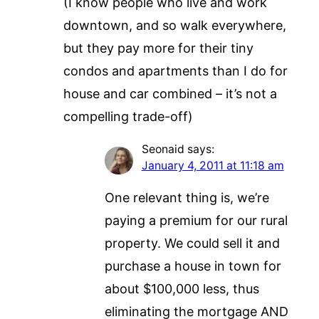
(I know people who live and work
downtown, and so walk everywhere,
but they pay more for their tiny
condos and apartments than I do for
house and car combined – it’s not a
compelling trade-off)
Seonaid
says:
January 4, 2011 at 11:18 am
One relevant thing is, we’re
paying a premium for our rural
property. We could sell it and
purchase a house in town for
about $100,000 less, thus
eliminating the mortgage AND