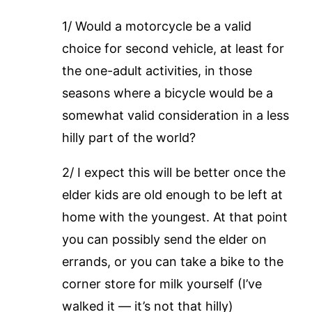
1/ Would a motorcycle be a valid
choice for second vehicle, at least for
the one-adult activities, in those
seasons where a bicycle would be a
somewhat valid consideration in a less
hilly part of the world?
2/ I expect this will be better once the
elder kids are old enough to be left at
home with the youngest. At that point
you can possibly send the elder on
errands, or you can take a bike to the
corner store for milk yourself (I’ve
walked it — it’s not that hilly)