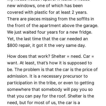
new windows, one of which has been
covered with plastic for at least 2 years.
There are pieces missing from the soffits in
the front of the apartment above the garage.
We just waited four years for a new fridge.
Yet, the last time that the car needed an
$800 repair, it got it the very same day.
How does that work? Shelter = need. Car =
want. At least, that’s how it is supposed to
be. The problem is that the car is the price of
admission. It is a necessary precursor to
participation in the tribe, or even to getting
somewhere that somebody will pay you so
that you can pay for the roof. Shelter is the
need, but for most of us, the car is a