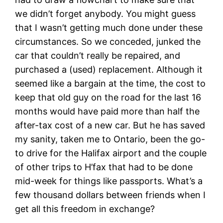
we didn’t forget anybody. You might guess
that I wasn’t getting much done under these
circumstances. So we conceded, junked the
car that couldn’t really be repaired, and
purchased a (used) replacement. Although it
seemed like a bargain at the time, the cost to
keep that old guy on the road for the last 16
months would have paid more than half the
after-tax cost of a new car. But he has saved
my sanity, taken me to Ontario, been the go-
to drive for the Halifax airport and the couple
of other trips to H’fax that had to be done
mid-week for things like passports. What’s a
few thousand dollars between friends when I
get all this freedom in exchange?