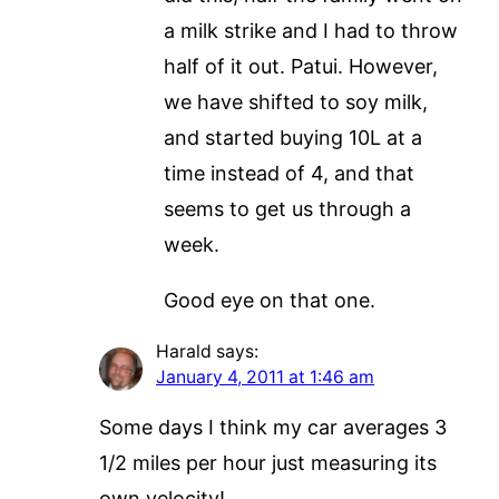
a milk strike and I had to throw
half of it out. Patui. However,
we have shifted to soy milk,
and started buying 10L at a
time instead of 4, and that
seems to get us through a
week.
Good eye on that one.
Harald
says:
January 4, 2011 at 1:46 am
Some days I think my car averages 3
1/2 miles per hour just measuring its
own velocity!