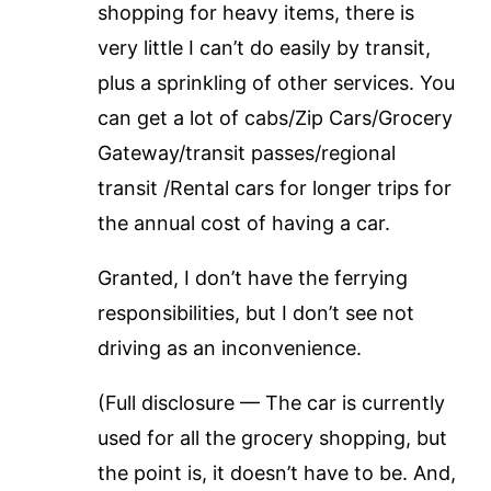
shopping for heavy items, there is
very little I can’t do easily by transit,
plus a sprinkling of other services. You
can get a lot of cabs/Zip Cars/Grocery
Gateway/transit passes/regional
transit /Rental cars for longer trips for
the annual cost of having a car.
Granted, I don’t have the ferrying
responsibilities, but I don’t see not
driving as an inconvenience.
(Full disclosure — The car is currently
used for all the grocery shopping, but
the point is, it doesn’t have to be. And,