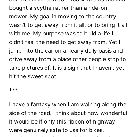
bought a scythe rather than a ride-on
mower. My goal in moving to the country
wasn’t to get away from it all, or to bring it all
with me. My purpose was to build a life I
didn’t feel the need to get away from. Yet I
jump into the car on a nearly daily basis and
drive away from a place other people stop to
take pictures of. It is a sign that I haven’t yet
hit the sweet spot.
***
I have a fantasy when I am walking along the
side of the road. I think about how wonderful
it would be if only this ribbon of highway
were genuinely safe to use for bikes,