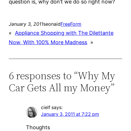
question is, why don’t we do so right now?
January 3, 2011
seonaid
FreeForm
«
Appliance Shopping with The Dilettante
Now, With 100% More Madness
»
6 responses to “Why My
Car Gets All my Money”
cielf
says:
January 3, 2011 at 7:22 pm
Thoughts