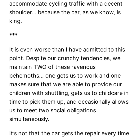
accommodate cycling traffic with a decent
shoulder… because the car, as we know, is
king.
***
It is even worse than I have admitted to this
point. Despite our crunchy tendencies, we
maintain TWO of these ravenous
behemoths… one gets us to work and one
makes sure that we are able to provide our
children with shuttling, gets us to childcare in
time to pick them up, and occasionally allows
us to meet two social obligations
simultaneously.
It’s not that the car gets the repair every time