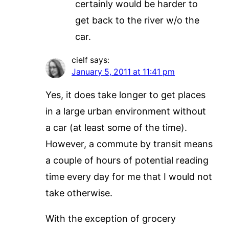
certainly would be harder to
get back to the river w/o the
car.
cielf
says:
January 5, 2011 at 11:41 pm
Yes, it does take longer to get places
in a large urban environment without
a car (at least some of the time).
However, a commute by transit means
a couple of hours of potential reading
time every day for me that I would not
take otherwise.
With the exception of grocery