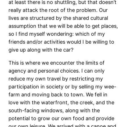
at least there is no shuttling, but that doesn’t
really attack the root of the problem. Our
lives are structured by the shared cultural
assumption that we will be able to get places,
so I find myself wondering: which of my
friends and/or activities would I be willing to
give up along with the car?
This is where we encounter the limits of
agency and personal choices. I can only
reduce my own travel by restricting my
participation in society or by selling my wee-
farm and moving back to town. We fell in
love with the waterfront, the creek, and the
south-facing windows, along with the
potential to grow our own food and provide
our own leisure. We arrived with a canoe and