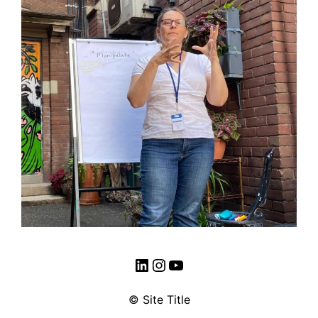
LinkedIn
Instagram
YouTube
© Site Title