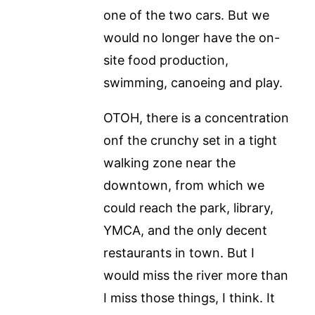
one of the two cars. But we
would no longer have the on-
site food production,
swimming, canoeing and play.
OTOH, there is a concentration
onf the crunchy set in a tight
walking zone near the
downtown, from which we
could reach the park, library,
YMCA, and the only decent
restaurants in town. But I
would miss the river more than
I miss those things, I think. It