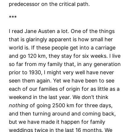
predecessor on the critical path.
***
I read Jane Austen a lot. One of the things
that is glaringly apparent is how small her
world is. If these people get into a carriage
and go 120 km, they stay for six weeks. I live
so far from my family that, in any generation
prior to 1930, I might very well have never
seen them again. Yet we have been to see
each of our families of origin for as little as a
weekend in the last year. We don’t think
nothing
of going 2500 km for three days,
and then turning around and coming back,
but we have made it happen for family
weddings twice in the last 16 months. We