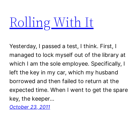
Rolling With It
Yesterday, I passed a test, I think. First, I
managed to lock myself out of the library at
which I am the sole employee. Specifically, I
left the key in my car, which my husband
borrowed and then failed to return at the
expected time. When I went to get the spare
key, the keeper…
October 23, 2011