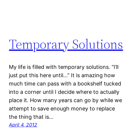
Temporary Solutions
My life is filled with temporary solutions. “I’ll
just put this here until…” It is amazing how
much time can pass with a bookshelf tucked
into a corner until I decide where to actually
place it. How many years can go by while we
attempt to save enough money to replace
the thing that is…
April 4, 2012