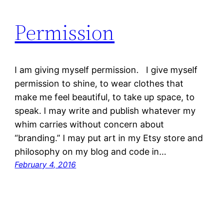
Permission
I am giving myself permission. I give myself
permission to shine, to wear clothes that
make me feel beautiful, to take up space, to
speak. I may write and publish whatever my
whim carries without concern about
“branding.” I may put art in my Etsy store and
philosophy on my blog and code in…
February 4, 2016