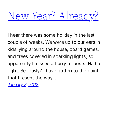
New Year? Already?
I hear there was some holiday in the last
couple of weeks. We were up to our ears in
kids lying around the house, board games,
and trees covered in sparkling lights, so
apparently I missed a flurry of posts. Ha ha,
right. Seriously? I have gotten to the point
that I resent the way…
January 3, 2012