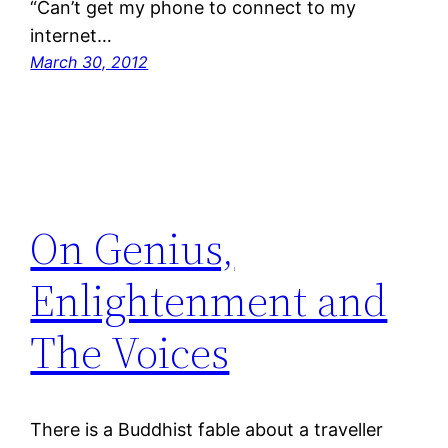
“Can’t get my phone to connect to my
internet…
March 30, 2012
On Genius,
Enlightenment and
The Voices
There is a Buddhist fable about a traveller