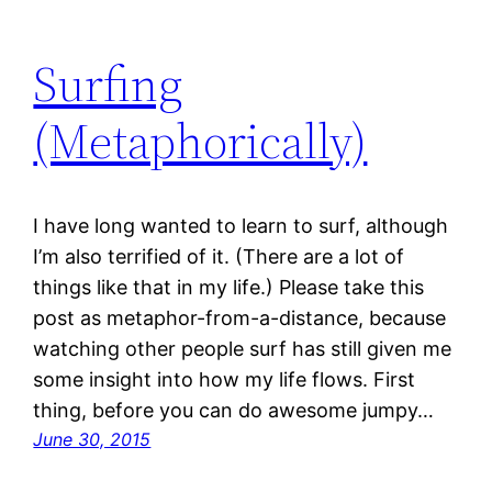
Surfing
(Metaphorically)
I have long wanted to learn to surf, although
I’m also terrified of it. (There are a lot of
things like that in my life.) Please take this
post as metaphor-from-a-distance, because
watching other people surf has still given me
some insight into how my life flows. First
thing, before you can do awesome jumpy…
June 30, 2015