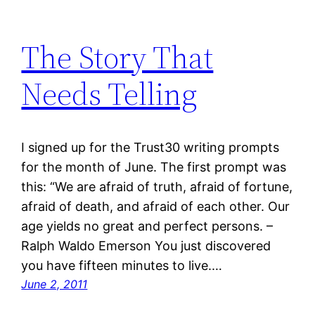
The Story That
Needs Telling
I signed up for the Trust30 writing prompts
for the month of June. The first prompt was
this: “We are afraid of truth, afraid of fortune,
afraid of death, and afraid of each other. Our
age yields no great and perfect persons. –
Ralph Waldo Emerson You just discovered
you have fifteen minutes to live.…
June 2, 2011