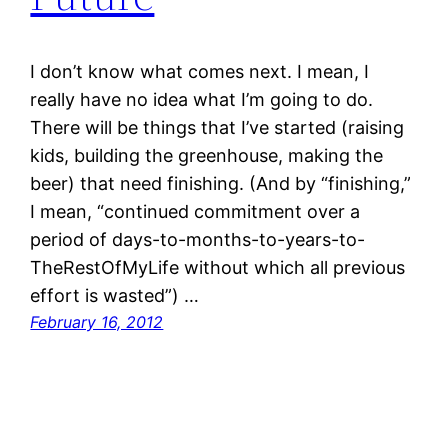
I don’t know what comes next. I mean, I
really have no idea what I’m going to do.
There will be things that I’ve started (raising
kids, building the greenhouse, making the
beer) that need finishing. (And by “finishing,”
I mean, “continued commitment over a
period of days-to-months-to-years-to-
TheRestOfMyLife without which all previous
effort is wasted”) …
February 16, 2012