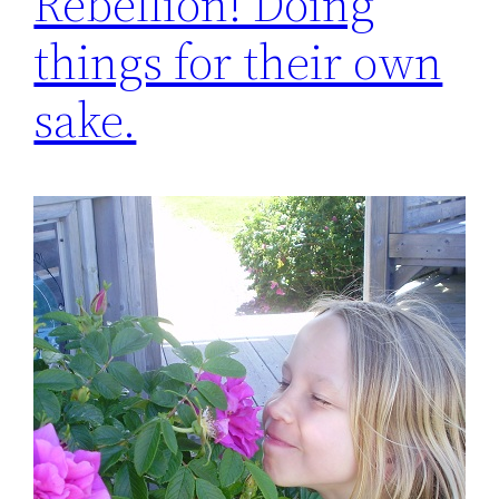
Rebellion! Doing
things for their own
sake.