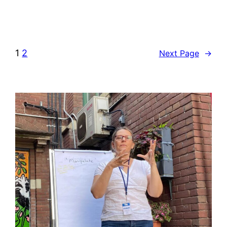
1
2
Next Page
→