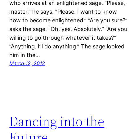
who arrives at an enlightened sage. “Please,
master,” he says. “Please. I want to know
how to become enlightened.” “Are you sure?”
asks the sage. “Oh, yes. Absolutely.” “Are you
willing to go through whatever it takes?”
“Anything. I’ll do anything.” The sage looked
him in the…
March 12, 2012
Dancing into the
Future