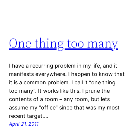
One thing too many
I have a recurring problem in my life, and it
manifests everywhere. I happen to know that
it is a common problem. I call it “one thing
too many”. It works like this. I prune the
contents of a room – any room, but lets
assume my “office” since that was my most
recent target.…
April 21, 2011