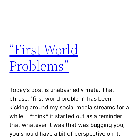
“First World
Problems”
Today’s post is unabashedly meta. That
phrase, “first world problem” has been
kicking around my social media streams for a
while. I *think* it started out as a reminder
that whatever it was that was bugging you,
you should have a bit of perspective on it.