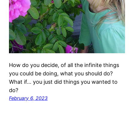
How do you decide, of all the infinite things
you could be doing, what you should do?
What if… you just did things you wanted to
do?
February 6, 2023