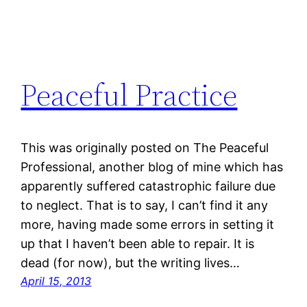
Peaceful Practice
This was originally posted on The Peaceful
Professional, another blog of mine which has
apparently suffered catastrophic failure due
to neglect. That is to say, I can’t find it any
more, having made some errors in setting it
up that I haven’t been able to repair. It is
dead (for now), but the writing lives…
April 15, 2013