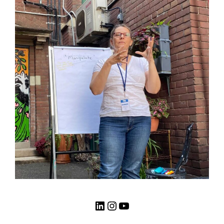
LinkedIn
Instagram
YouTube