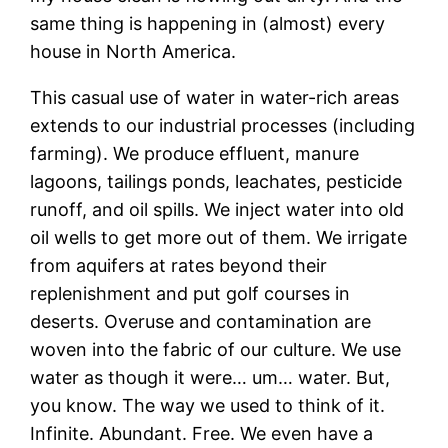
same thing is happening in (almost) every
house in North America.
This casual use of water in water-rich areas
extends to our industrial processes (including
farming). We produce effluent, manure
lagoons, tailings ponds, leachates, pesticide
runoff, and oil spills. We inject water into old
oil wells to get more out of them. We irrigate
from aquifers at rates beyond their
replenishment and put golf courses in
deserts. Overuse and contamination are
woven into the fabric of our culture. We use
water as though it were… um… water. But,
you know. The way we used to think of it.
Infinite. Abundant. Free. We even have a