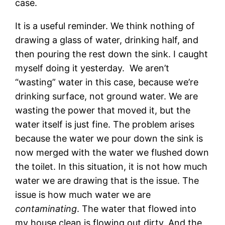
case.
It is a useful reminder. We think nothing of
drawing a glass of water, drinking half, and
then pouring the rest down the sink. I caught
myself doing it yesterday. We aren’t
“wasting” water in this case, because we’re
drinking surface, not ground water. We are
wasting the power that moved it, but the
water itself is just fine. The problem arises
because the water we pour down the sink is
now merged with the water we flushed down
the toilet. In this situation, it is not how much
water we are drawing that is the issue. The
issue is how much water we are
contaminating
. The water that flowed into
my house clean is flowing out dirty. And the