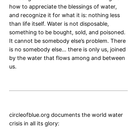
how to appreciate the blessings of water,
and recognize it for what it is: nothing less
than life itself. Water is not disposable,
something to be bought, sold, and poisoned.
It cannot be somebody else’s problem. There
is no somebody else… there is only us, joined
by the water that flows among and between
us.
circleofblue.org documents the world water
crisis in all its glory: