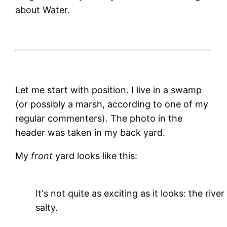
about Water.
Let me start with position. I live in a swamp
(or possibly a marsh, according to one of my
regular commenters). The photo in the
header was taken in my back yard.
My
front
yard looks like this:
It's not quite as exciting as it looks: the river
salty.