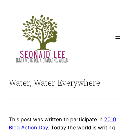
Skip
to
content
Water, Water Everywhere
This post was written to participate in
2010
Blog Action Day
. Today the world is writing