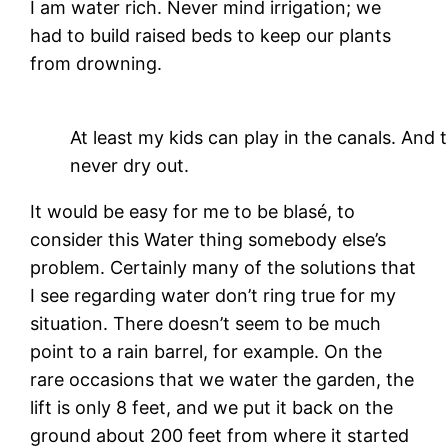
I am water rich. Never mind irrigation; we
had to build raised beds to keep our plants
from drowning.
At least my kids can play in the canals. And
never dry out.
It would be easy for me to be blasé, to
consider this Water thing somebody else’s
problem. Certainly many of the solutions that
I see regarding water don’t ring true for my
situation. There doesn’t seem to be much
point to a rain barrel, for example. On the
rare occasions that we water the garden, the
lift is only 8 feet, and we put it back on the
ground about 200 feet from where it started