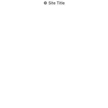
© Site Title