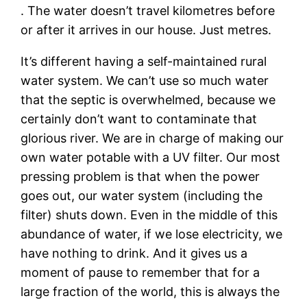
. The water doesn’t travel kilometres before
or after it arrives in our house. Just metres.
It’s different having a self-maintained rural
water system. We can’t use so much water
that the septic is overwhelmed, because we
certainly don’t want to contaminate that
glorious river. We are in charge of making our
own water potable with a UV filter. Our most
pressing problem is that when the power
goes out, our water system (including the
filter) shuts down. Even in the middle of this
abundance of water, if we lose electricity, we
have nothing to drink. And it gives us a
moment of pause to remember that for a
large fraction of the world, this is always the