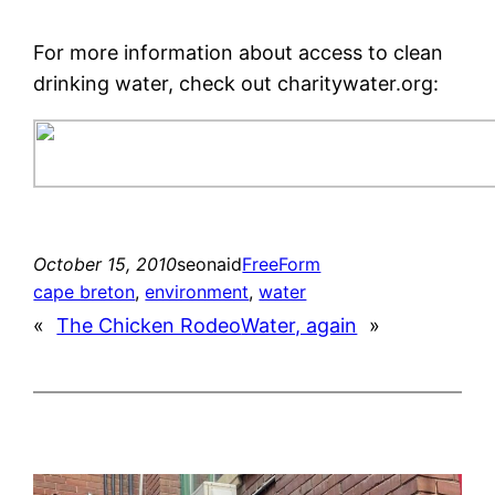
For more information about access to clean
drinking water, check out charitywater.org:
October 15, 2010
seonaid
FreeForm
cape breton
, 
environment
, 
water
«
The Chicken Rodeo
Water, again
»