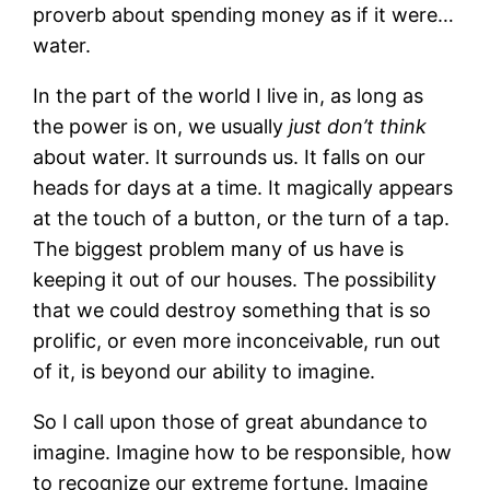
proverb about spending money as if it were…
water.
In the part of the world I live in, as long as
the power is on, we usually
just don’t think
about water. It surrounds us. It falls on our
heads for days at a time. It magically appears
at the touch of a button, or the turn of a tap.
The biggest problem many of us have is
keeping it out of our houses. The possibility
that we could destroy something that is so
prolific, or even more inconceivable, run out
of it, is beyond our ability to imagine.
So I call upon those of great abundance to
imagine. Imagine how to be responsible, how
to recognize our extreme fortune. Imagine