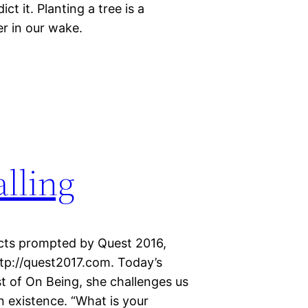
t it. Planting a tree is a
r in our wake.
lling
ects prompted by Quest 2016,
http://quest2017.com. Today’s
st of On Being, she challenges us
n existence. “What is your