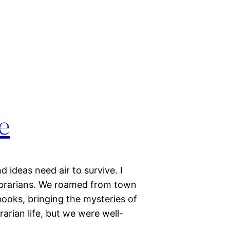
e
 ideas need air to survive. I
librarians. We roamed from town
ooks, bringing the mysteries of
arian life, but we were well-