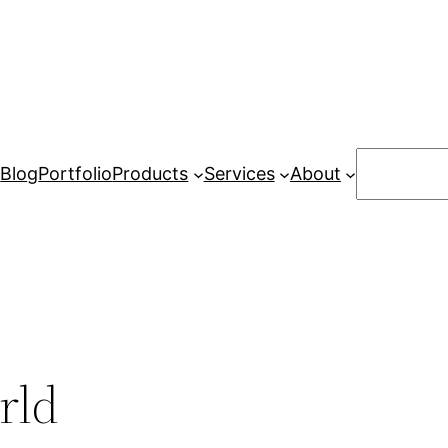
Search
Blog
Portfolio
Products
Services
About
rld