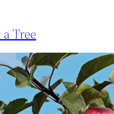
t a Tree