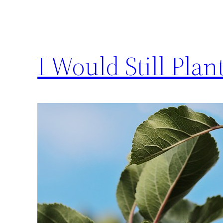
I Would Still Plan