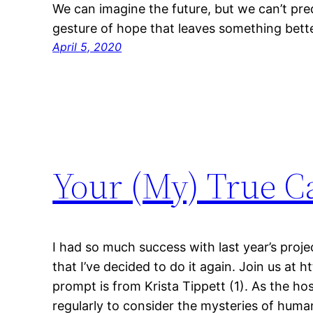
We can imagine the future, but we can’t predic
gesture of hope that leaves something bette
April 5, 2020
Your (My) True Ca
I had so much success with last year’s proj
that I’ve decided to do it again. Join us at 
prompt is from Krista Tippett (1). As the ho
regularly to consider the mysteries of huma