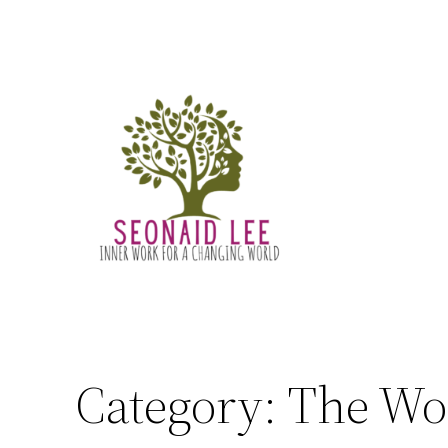
Skip
to
content
Category:
The Wo