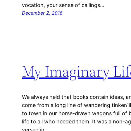
vocation, your sense of callings…
December 2, 2016
My Imaginary Lif
We always held that books contain ideas, and
come from a long line of wandering tinker/
to town in our horse-drawn wagons full of b
life to all who needed them. It was a non-agr
versed in…