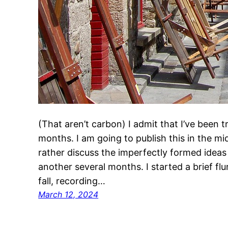
(That aren’t carbon) I admit that I’ve been 
months. I am going to publish this in the mid
rather discuss the imperfectly formed ideas
another several months. I started a brief flur
fall, recording…
March 12, 2024