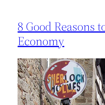
8 Good Reasons to
Economy