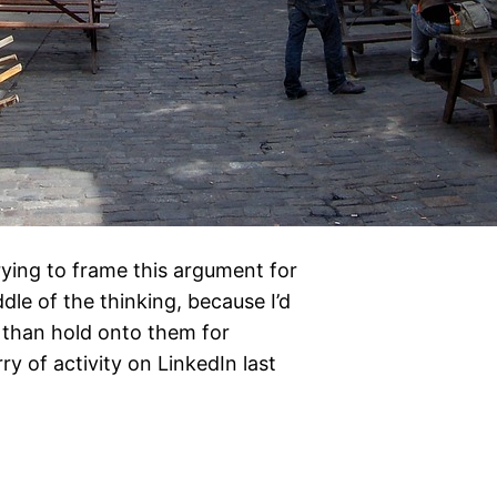
trying to frame this argument for
dle of the thinking, because I’d
 than hold onto them for
ry of activity on LinkedIn last