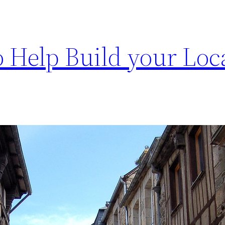
 Help Build your Loc