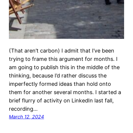
(That aren’t carbon) I admit that I’ve been
trying to frame this argument for months. I
am going to publish this in the middle of the
thinking, because I’d rather discuss the
imperfectly formed ideas than hold onto
them for another several months. I started a
brief flurry of activity on LinkedIn last fall,
recording…
March 12, 2024