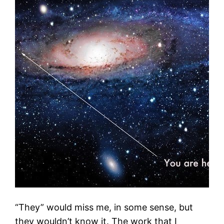
“They” would miss me, in some sense, but
they wouldn’t know it. The work that I