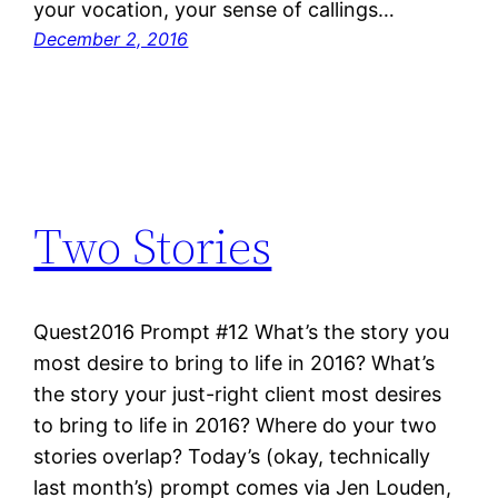
your vocation, your sense of callings…
December 2, 2016
Two Stories
Quest2016 Prompt #12 What’s the story you
most desire to bring to life in 2016? What’s
the story your just-right client most desires
to bring to life in 2016? Where do your two
stories overlap? Today’s (okay, technically
last month’s) prompt comes via Jen Louden,