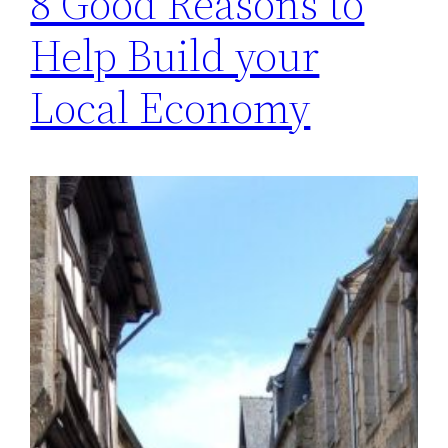
8 Good Reasons to
Help Build your
Local Economy