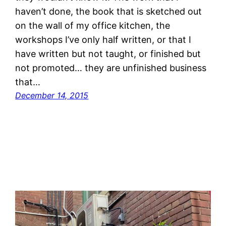
haven’t done, the book that is sketched out
on the wall of my office kitchen, the
workshops I’ve only half written, or that I
have written but not taught, or finished but
not promoted… they are unfinished business
that…
December 14, 2015