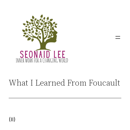
Skip
to
content
What I Learned From Foucault
(II)