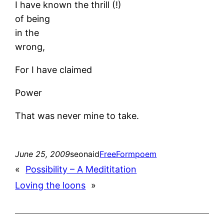
I have known the thrill (!)
of being
in the
wrong,
For I have claimed
Power
That was never mine to take.
June 25, 2009
seonaid
FreeForm
poem
«
Possibility – A Medititation
Loving the loons
»