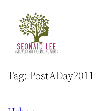
Skip
to
content
Tag:
PostADay2011