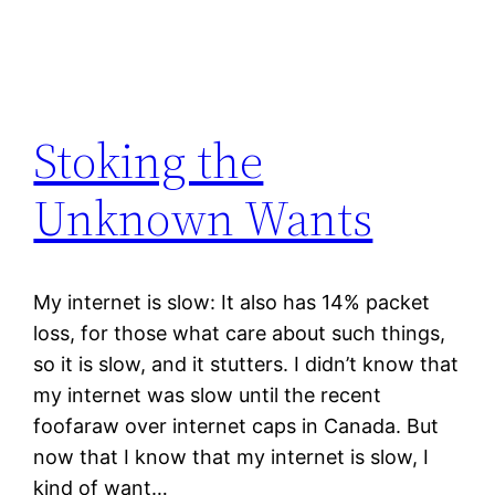
Stoking the
Unknown Wants
My internet is slow: It also has 14% packet
loss, for those what care about such things,
so it is slow, and it stutters. I didn’t know that
my internet was slow until the recent
foofaraw over internet caps in Canada. But
now that I know that my internet is slow, I
kind of want…