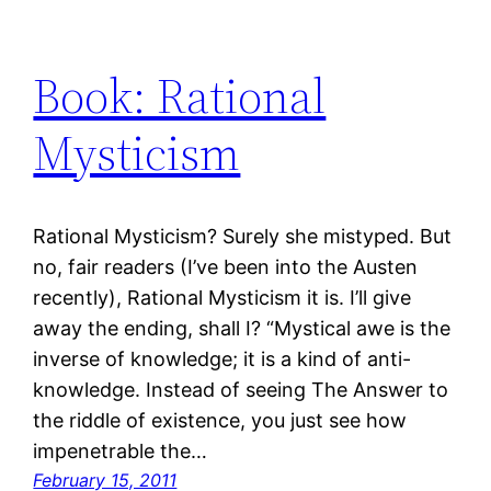
Book: Rational
Mysticism
Rational Mysticism? Surely she mistyped. But
no, fair readers (I’ve been into the Austen
recently), Rational Mysticism it is. I’ll give
away the ending, shall I? “Mystical awe is the
inverse of knowledge; it is a kind of anti-
knowledge. Instead of seeing The Answer to
the riddle of existence, you just see how
impenetrable the…
February 15, 2011