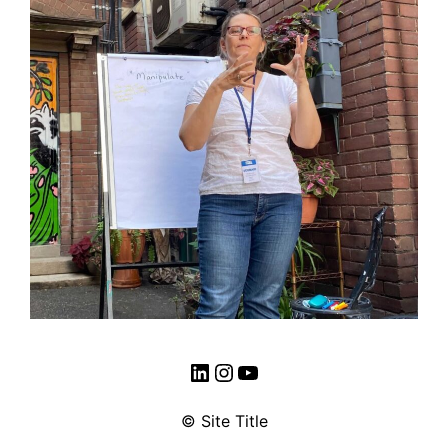
LinkedIn
Instagram
YouTube
© Site Title