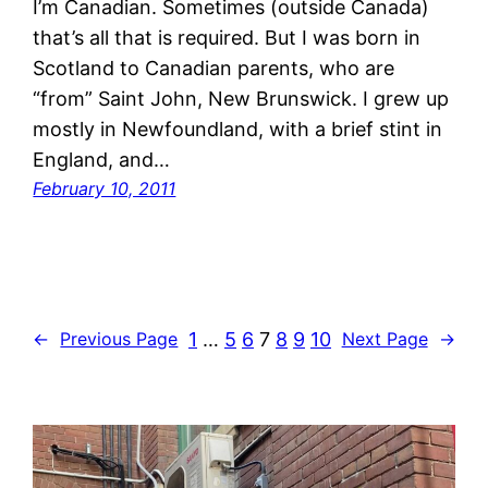
I’m Canadian. Sometimes (outside Canada)
that’s all that is required. But I was born in
Scotland to Canadian parents, who are
“from” Saint John, New Brunswick. I grew up
mostly in Newfoundland, with a brief stint in
England, and…
February 10, 2011
1
…
5
6
7
8
9
10
←
Previous Page
Next Page
→