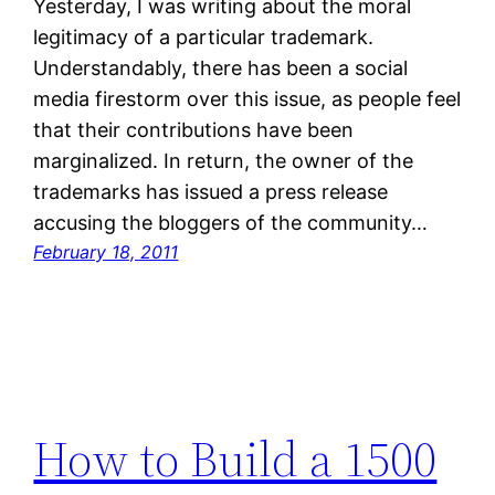
Yesterday, I was writing about the moral
legitimacy of a particular trademark.
Understandably, there has been a social
media firestorm over this issue, as people feel
that their contributions have been
marginalized. In return, the owner of the
trademarks has issued a press release
accusing the bloggers of the community…
February 18, 2011
How to Build a 1500