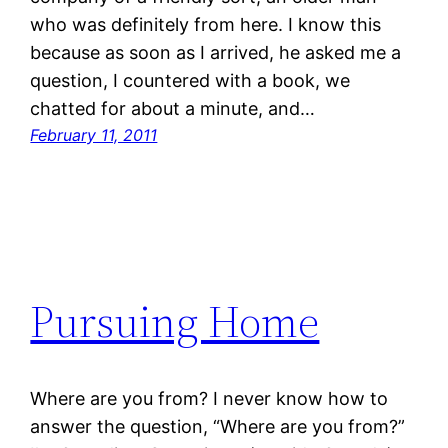
who was definitely from here. I know this
because as soon as I arrived, he asked me a
question, I countered with a book, we
chatted for about a minute, and…
February 11, 2011
Pursuing Home
Where are you from? I never know how to
answer the question, “Where are you from?”