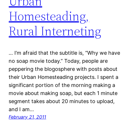
Urban
Homesteading,
Rural Interneting
… I’m afraid that the subtitle is, “Why we have
no soap movie today.” Today, people are
peppering the blogosphere with posts about
their Urban Homesteading projects. I spent a
significant portion of the morning making a
movie about making soap, but each 1 minute
segment takes about 20 minutes to upload,
and I am…
February 21, 2011