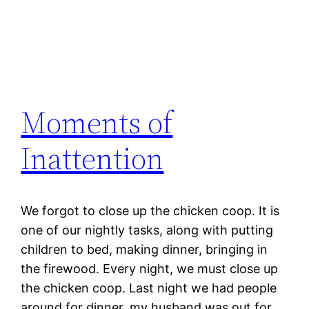
Moments of
Inattention
We forgot to close up the chicken coop. It is
one of our nightly tasks, along with putting
children to bed, making dinner, bringing in
the firewood. Every night, we must close up
the chicken coop. Last night we had people
around for dinner, my husband was out for