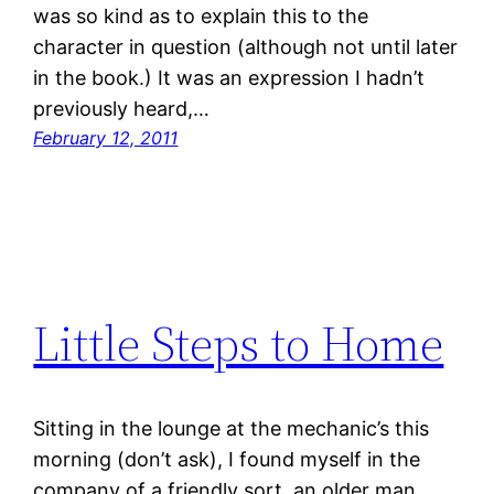
was so kind as to explain this to the
character in question (although not until later
in the book.) It was an expression I hadn’t
previously heard,…
February 12, 2011
Little Steps to Home
Sitting in the lounge at the mechanic’s this
morning (don’t ask), I found myself in the
company of a friendly sort, an older man