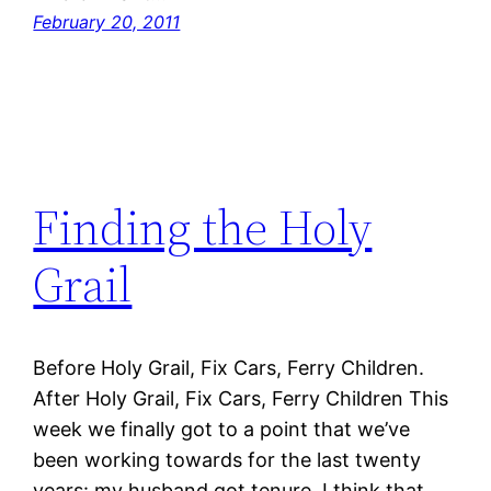
February 20, 2011
Finding the Holy
Grail
Before Holy Grail, Fix Cars, Ferry Children.
After Holy Grail, Fix Cars, Ferry Children This
week we finally got to a point that we’ve
been working towards for the last twenty
years: my husband got tenure. I think that