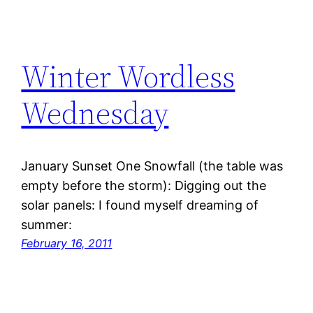
Winter Wordless
Wednesday
January Sunset One Snowfall (the table was
empty before the storm): Digging out the
solar panels: I found myself dreaming of
summer:
February 16, 2011