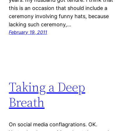
this is an occasion that should include a
ceremony involving funny hats, because
lacking such ceremony,…
February 19, 2011
Taking a Deep
Breath
On social media conflagrations. OK.