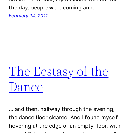
the day, people were coming and…
February 14, 2011
The Ecstasy of the
Dance
… and then, halfway through the evening,
the dance floor cleared. And I found myself
hovering at the edge of an empty floor, with