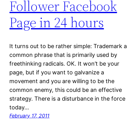
Follower Facebook
Page in 24 hours
It turns out to be rather simple: Trademark a
common phrase that is primarily used by
freethinking radicals. OK. It won’t be your
page, but if you want to galvanize a
movement and you are willing to be the
common enemy, this could be an effective
strategy. There is a disturbance in the force
today…
February 17, 2011