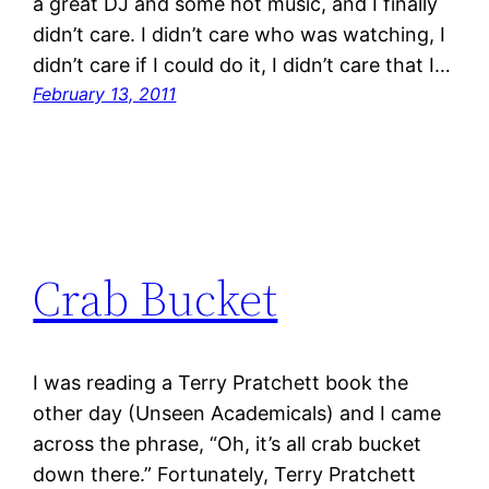
a great DJ and some hot music, and I finally
didn’t care. I didn’t care who was watching, I
didn’t care if I could do it, I didn’t care that I…
February 13, 2011
Crab Bucket
I was reading a Terry Pratchett book the
other day (Unseen Academicals) and I came
across the phrase, “Oh, it’s all crab bucket
down there.” Fortunately, Terry Pratchett